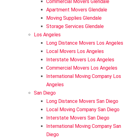
Commercial Movers Glendale
Apartment Movers Glendale
Storage Services Glendale
International Moving Company Los Angeles
International Moving Company San Diego
Interstate Movers San Francisco
Apartment Moving
Alhambra
Moving Supplies Glendale
Storage Services Glendale
Los Angeles
International Moving Company San Francisco
Moving Supplies
Altadena
Long Distance Movers Los Angeles
Local Movers Los Angeles
Storage Services
Burbank
Interstate Movers Los Angeles
Commercial Movers Los Angeles
International Moving Company Los
Eagle Rock
Angeles
San Diego
Pasadena
Long Distance Movers San Diego
Local Moving Company San Diego
Interstate Movers San Diego
South Pasadena
International Moving Company San
Diego