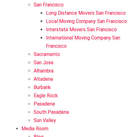
Sun Valley
San Francisco
Long Distance Movers San Francisco
Local Moving Company San Francisco
Interstate Movers San Francisco
International Moving Company San
Francisco
Sacramento
San Jose
Alhambra
Altadena
Burbank
Eagle Rock
Pasadena
South Pasadena
Sun Valley
Media Room
Blog