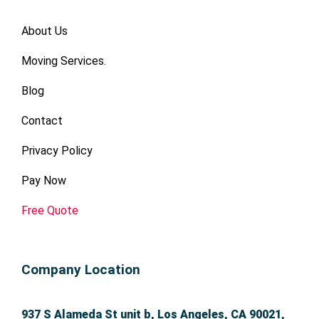
About Us
Moving Services.
Blog
Contact
Privacy Policy
Pay Now
Free Quote
Company Location
937 S Alameda St unit b, Los Angeles, CA 90021,