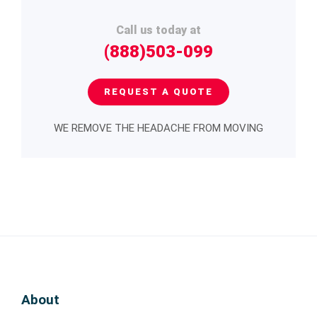
Call us today at
(888)503-099
REQUEST A QUOTE
WE REMOVE THE HEADACHE FROM MOVING
About