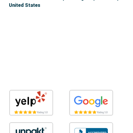
United States