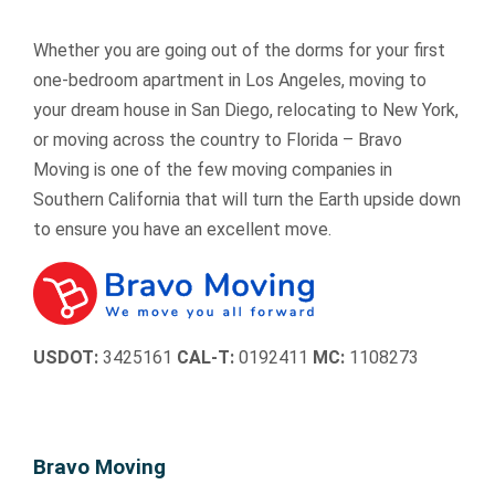
Whether you are going out of the dorms for your first
one-bedroom apartment in Los Angeles, moving to
your dream house in San Diego, relocating to New York,
or moving across the country to Florida – Bravo
Moving is one of the few moving companies in
Southern California that will turn the Earth upside down
to ensure you have an excellent move.
USDOT:
3425161
CAL-T:
0192411
MC:
1108273
Bravo Moving