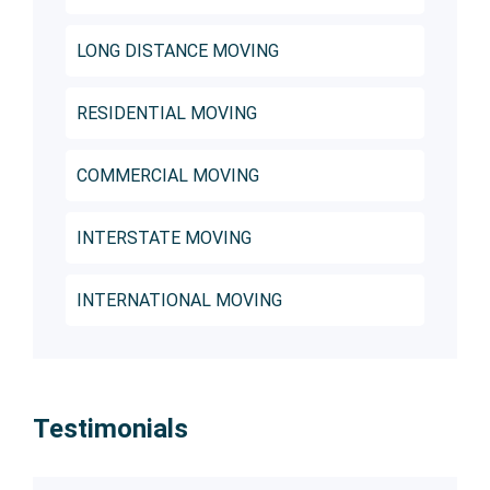
LONG DISTANCE MOVING
RESIDENTIAL MOVING
COMMERCIAL MOVING
INTERSTATE MOVING
INTERNATIONAL MOVING
Testimonials