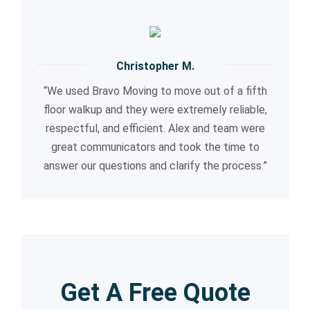
Christopher M.
“We used Bravo Moving to move out of a fifth
floor walkup and they were extremely reliable,
respectful, and efficient. Alex and team were
great communicators and took the time to
answer our questions and clarify the process.”
Get A Free Quote