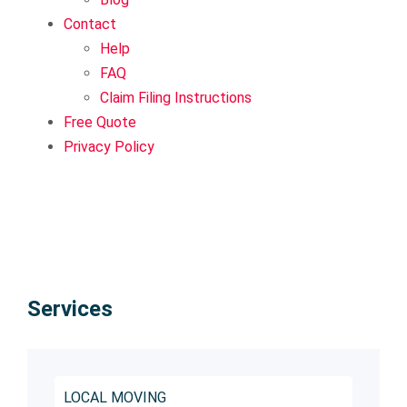
Contact
Help
FAQ
Claim Filing Instructions
Free Quote
Privacy Policy
Services
LOCAL MOVING