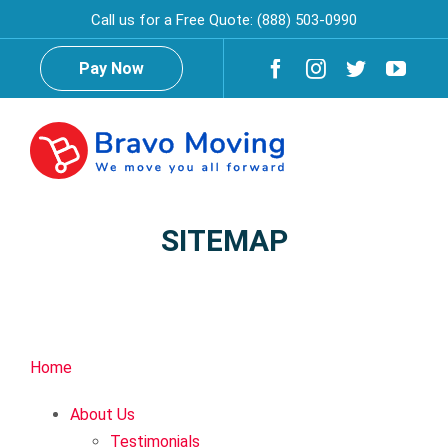
Skip
Call us for a Free Quote:
(888) 503-0990
to
content
Pay Now
Togg
Navig
Home
SITEMAP
About Us
Testimonials
Reviews
Home
About Us
Services
Testimonials